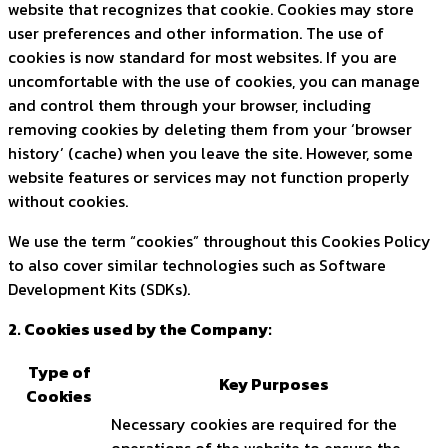
website that recognizes that cookie. Cookies may store
user preferences and other information. The use of
cookies is now standard for most websites. If you are
uncomfortable with the use of cookies, you can manage
and control them through your browser, including
removing cookies by deleting them from your ‘browser
history’ (cache) when you leave the site. However, some
website features or services may not function properly
without cookies.
We use the term “cookies” throughout this Cookies Policy
to also cover similar technologies such as Software
Development Kits (SDKs).
2. Cookies used by the Company:
Type of
Key Purposes
Cookies
Necessary cookies are required for the