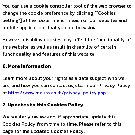
You can use a cookie controller tool of the web browser to
change the cookie preference by clicking [“Cookies
Setting”] at the footer menu in each of our websites and
mobile applications that you are browsing.
However, disabling cookies may affect the functionality of
this website, as well as result in disability of certain
functionality and features of this website.
6. More Information
Learn more about your rights as a data subject, who we
are, and how you can contact us, etc. in our Privacy Policy
at
https://www.makro.co.th/privacy-policy.php
7. Updates to this Cookies Policy
We regularly review and, if appropriate, update this
Cookies Policy from time to time. Please refer to this
page for the updated Cookies Policy.