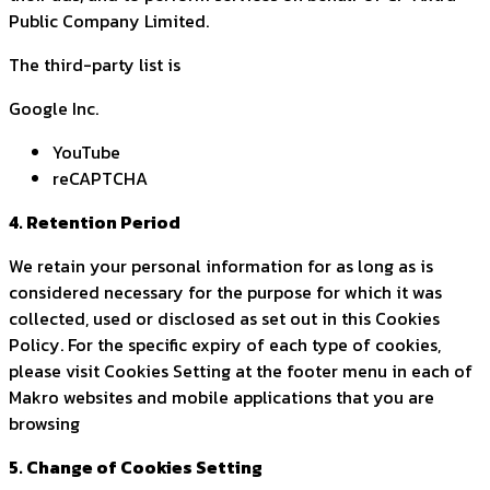
Public Company Limited.
The third-party list is
Google Inc.
YouTube
reCAPTCHA
4. Retention Period
We retain your personal information for as long as is
considered necessary for the purpose for which it was
collected, used or disclosed as set out in this Cookies
Policy. For the specific expiry of each type of cookies,
please visit Cookies Setting at the footer menu in each of
Makro websites and mobile applications that you are
browsing
5. Change of Cookies Setting