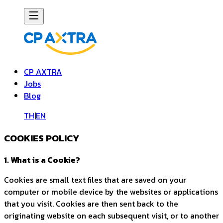
CP AXTRA
Jobs
Blog
TH
|
EN
COOKIES POLICY
1. What is a Cookie?
Cookies are small text files that are saved on your
computer or mobile device by the websites or applications
that you visit. Cookies are then sent back to the
originating website on each subsequent visit, or to another