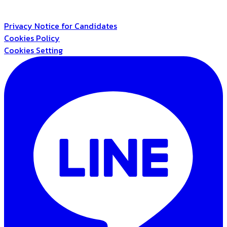
Privacy Notice for Candidates
Cookies Policy
Cookies Setting