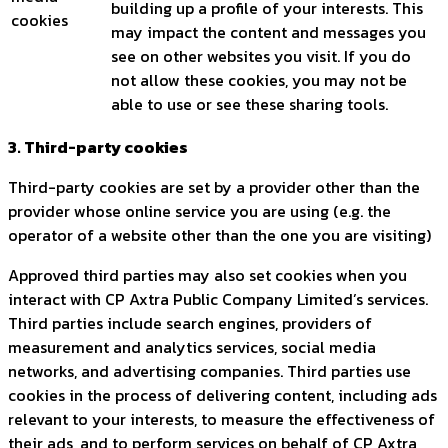
building up a profile of your interests. This
cookies
may impact the content and messages you
see on other websites you visit. If you do
not allow these cookies, you may not be
able to use or see these sharing tools.
3. Third-party cookies
Third-party cookies are set by a provider other than the
provider whose online service you are using (e.g. the
operator of a website other than the one you are visiting)
Approved third parties may also set cookies when you
interact with CP Axtra Public Company Limited’s services.
Third parties include search engines, providers of
measurement and analytics services, social media
networks, and advertising companies. Third parties use
cookies in the process of delivering content, including ads
relevant to your interests, to measure the effectiveness of
their ads, and to perform services on behalf of CP Axtra