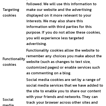
followed. We will use this information to
Targeting
make our website and the advertising
cookies
displayed on it more relevant to your
interests. We may also share this
information with third parties for this
purpose. If you do not allow these cookies,
you will experience less targeted
advertising.
Functionality cookies allow the website to
remember any choices you make about the
Functionality
website (such as changes to text size,
cookies
customized pages) or enable services such
as commenting on a blog.
Social media cookies are set by a range of
social media services that we have added to
the site to enable you to share our content
with your friends and networks. They can
Social
track your browser across other sites and
media