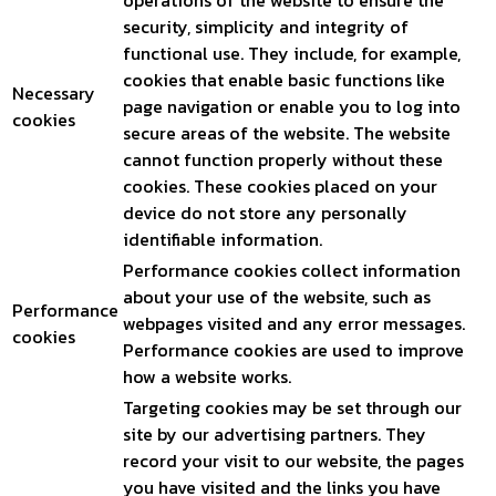
operations of the website to ensure the
security, simplicity and integrity of
functional use. They include, for example,
cookies that enable basic functions like
Necessary
page navigation or enable you to log into
cookies
secure areas of the website. The website
cannot function properly without these
cookies. These cookies placed on your
device do not store any personally
identifiable information.
Performance cookies collect information
about your use of the website, such as
Performance
webpages visited and any error messages.
cookies
Performance cookies are used to improve
how a website works.
Targeting cookies may be set through our
site by our advertising partners. They
record your visit to our website, the pages
you have visited and the links you have