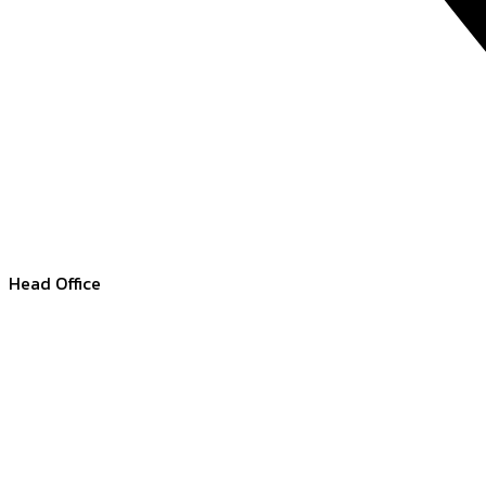
Head Office