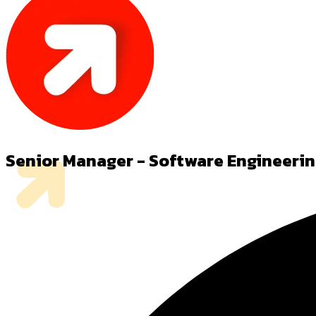
Senior Manager - Software Engineeri