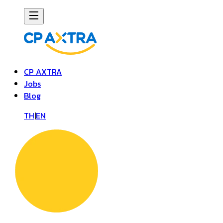
CP AXTRA
Jobs
Blog
TH
|
EN